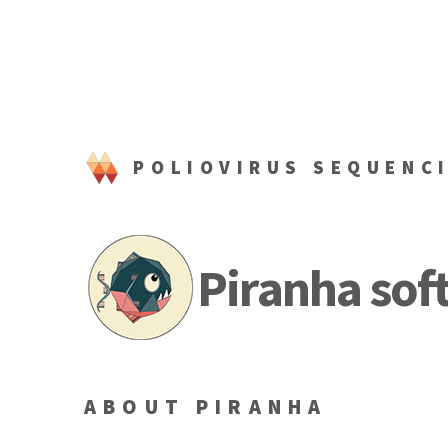
POLIOVIRUS SEQUENC
Piranha sof
ABOUT PIRANHA