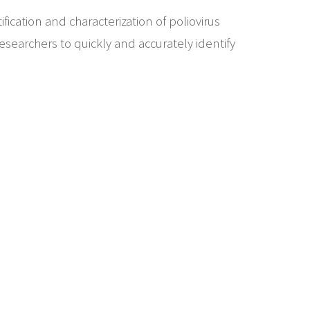
fication and characterization of poliovirus
esearchers to quickly and accurately identify