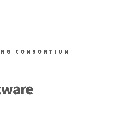
ING CONSORTIUM
tware