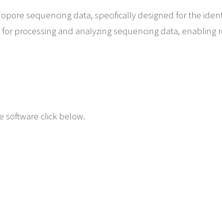
anopore sequencing data, specifically designed for the identi
e for processing and analyzing sequencing data, enabling r
 software click below.