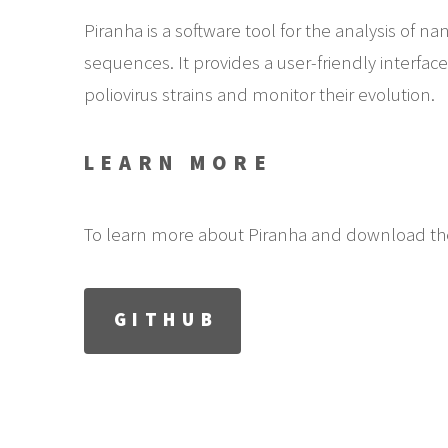
Piranha is a software tool for the analysis of n
sequences. It provides a user-friendly interfac
poliovirus strains and monitor their evolution.
LEARN MORE
To learn more about Piranha and download the
GITHUB