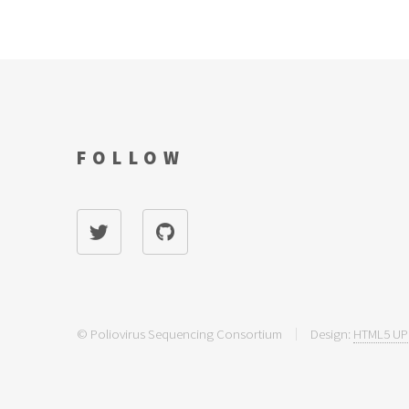
FOLLOW
© Poliovirus Sequencing Consortium
Design:
HTML5 UP